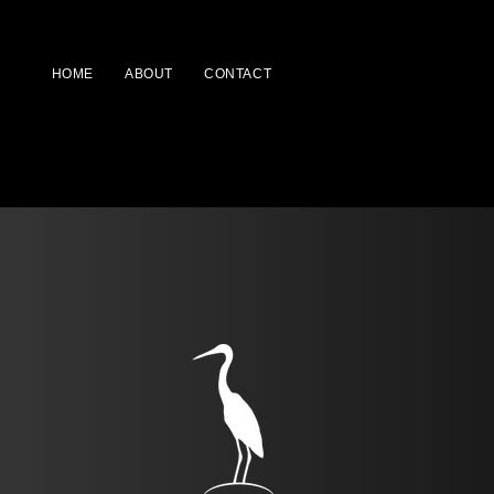
HOME
ABOUT
CONTACT